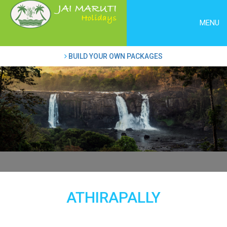
MENU
BUILD YOUR OWN PACKAGES
ATHIRAPALLY