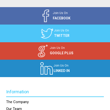
Join Us On
FACEBOOK
Join Us On
TWITTER
Join Us On
GOOGLE PLUS
Join Us On
LINKED IN
Information
The Company
Our Team