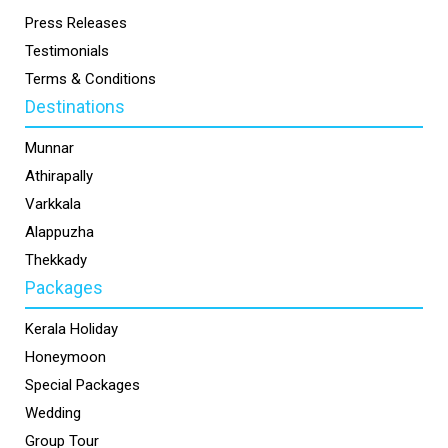
Press Releases
Testimonials
Terms & Conditions
Destinations
Munnar
Athirapally
Varkkala
Alappuzha
Thekkady
Packages
Kerala Holiday
Honeymoon
Special Packages
Wedding
Group Tour