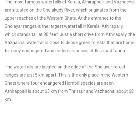
The most famous waterfalls of Kerala, Athirappalli and Vazhachal
are situated on the Chalakudy River, which originates from the
upper reaches of the Western Ghats. At the entrance to the
Sholayar ranges is the largest waterfall in Kerala, Athirapally,
which stands tall at 80 feet. Just a short drive from Athirapally, the
Vazhachal waterfall is close to dense green forests that are home
to many endangered and endemic species of flora and fauna.
The waterfalls are located on the edge of the Sholayar forest
ranges are just 5 km apart. This is the only place in the Western
Ghats where four endangered Hornbill species are seen.
Athirappalli is about 63 km from Thrissur and Vazhachal about 68
km.