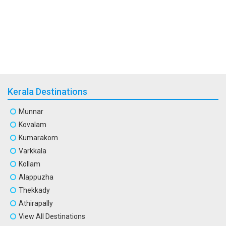
Kerala Destinations
Munnar
Kovalam
Kumarakom
Varkkala
Kollam
Alappuzha
Thekkady
Athirapally
View All Destinations