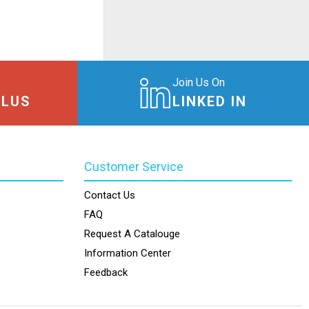
Join Us On
PLUS
LINKED IN
Customer Service
Contact Us
FAQ
Request A Catalouge
Information Center
Feedback