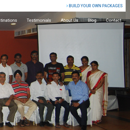
BUILD YOUR OWN PACKAGES
tinations
Testimonials
About Us
Blog
Contact