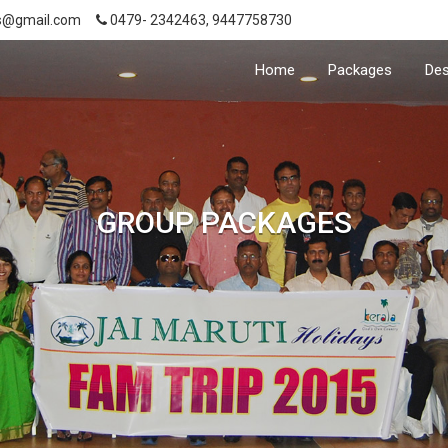
s@gmail.com
0479- 2342463, 9447758730
Home
Packages
Des
GROUP PACKAGES