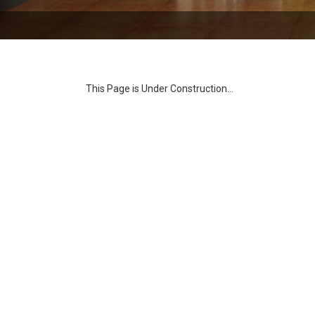
This Page is Under Construction...