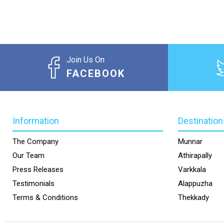
Join Us On
FACEBOOK
Information
Destination
The Company
Munnar
Our Team
Athirapally
Press Releases
Varkkala
Testimonials
Alappuzha
Terms & Conditions
Thekkady