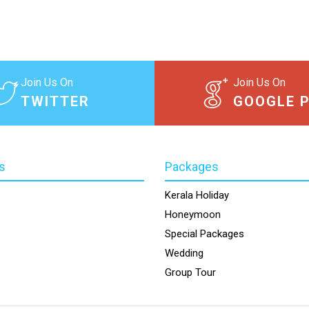
Join Us On
Join Us On
TWITTER
GOOGLE 
s
Packages
Kerala Holiday
Honeymoon
Special Packages
Wedding
Group Tour