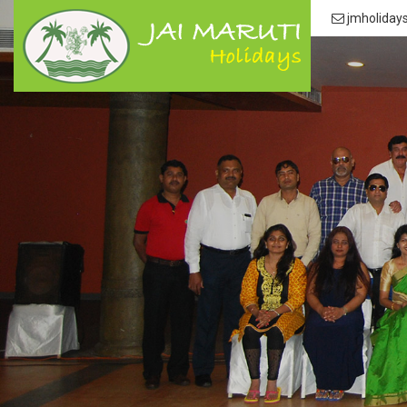
jmholiday