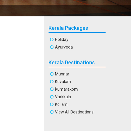
Kerala Packages
Holiday
Ayurveda
Kerala Destinations
Munnar
Kovalam
Kumarakom
Varkkala
Kollam
View All Destinations